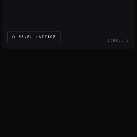
⬡
BEVEL LATTICE
SCROLL ↓
BOOK CONSULTATION