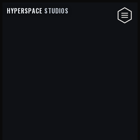
HYPERSPACE
STUDIOS