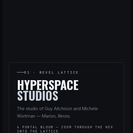
01 · BEVEL LATTICE
HYPERSPACE
STUDIOS
The studio of Guy Aitchison and Michele
Wortman — Marion, Illinois.
↓ PORTAL BLOOM — ZOOM THROUGH THE HEX
INTO THE LATTICE